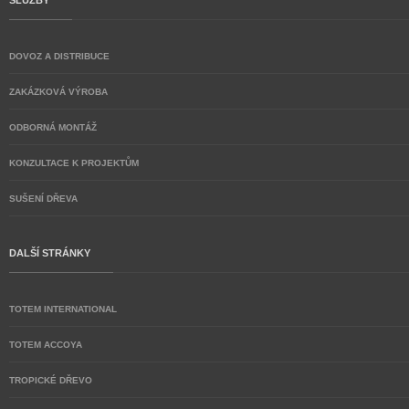
SLUŽBY
DOVOZ A DISTRIBUCE
ZAKÁZKOVÁ VÝROBA
ODBORNÁ MONTÁŽ
KONZULTACE K PROJEKTŮM
SUŠENÍ DŘEVA
DALŠÍ STRÁNKY
TOTEM INTERNATIONAL
TOTEM ACCOYA
TROPICKÉ DŘEVO