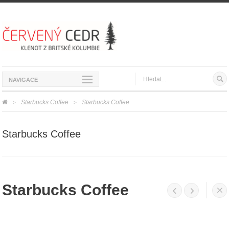
NAVIGACE
Starbucks Coffee
Starbucks Coffee
>
>
Starbucks Coffee
Starbucks Coffee



