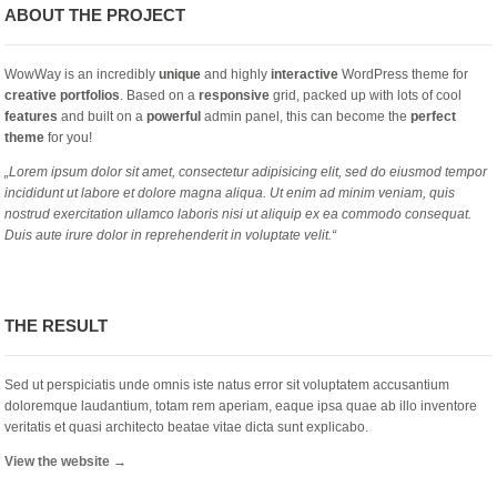
ABOUT THE PROJECT
WowWay is an incredibly
unique
and highly
interactive
WordPress theme for
creative portfolios
. Based on a
responsive
grid, packed up with lots of cool
features
and built on a
powerful
admin panel, this can become the
perfect
theme
for you!
„Lorem ipsum dolor sit amet, consectetur adipisicing elit, sed do eiusmod tempor
incididunt ut labore et dolore magna aliqua. Ut enim ad minim veniam, quis
nostrud exercitation ullamco laboris nisi ut aliquip ex ea commodo consequat.
Duis aute irure dolor in reprehenderit in voluptate velit.“
THE RESULT
Sed ut perspiciatis unde omnis iste natus error sit voluptatem accusantium
doloremque laudantium, totam rem aperiam, eaque ipsa quae ab illo inventore
veritatis et quasi architecto beatae vitae dicta sunt explicabo.
View the website →