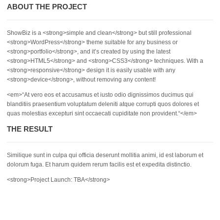
ABOUT THE PROJECT
ShowBiz is a <strong>simple and clean</strong> but still professional
<strong>WordPress</strong> theme suitable for any business or
<strong>portfolio</strong>, and it’s created by using the latest
<strong>HTML5</strong> and <strong>CSS3</strong> techniques. With a
<strong>responsive</strong> design it is easily usable with any
<strong>device</strong>, without removing any content!
<em>“At vero eos et accusamus et iusto odio dignissimos ducimus qui
blanditiis praesentium voluptatum deleniti atque corrupti quos dolores et
quas molestias excepturi sint occaecati cupiditate non provident.“</em>
THE RESULT
Similique sunt in culpa qui officia deserunt mollitia animi, id est laborum et
dolorum fuga. Et harum quidem rerum facilis est et expedita distinctio.
<strong>Project Launch: TBA</strong>