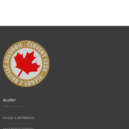
SLUŽBY
DOVOZ A DISTRIBUCE