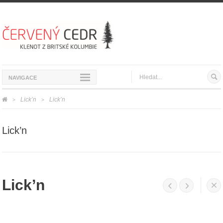
NAVIGACE
Lick’n
Lick’n
>
>
Lick’n
Lick’n



