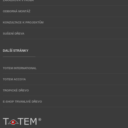
ZAKÁZKOVÁ VÝROBA
ODBORNÁ MONTÁŽ
KONZULTACE K PROJEKTŮM
SUŠENÍ DŘEVA
DALŠÍ STRÁNKY
TOTEM INTERNATIONAL
TOTEM ACCOYA
TROPICKÉ DŘEVO
E-SHOP TRVANLIVÉ DŘEVO